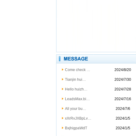
Come check …
2024/8/20
Tianjin hui…
2024/7/30
Hello huizh…
2024/7/28
LeadsMax.bi…
2024/7/16
All your bu…
2024/7/6
xXrRvJXBpLv…
2024/1/5
BxjhigpaWdT
2024/1/5