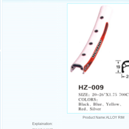
Product Name:ALLOY RIM
Explaination: