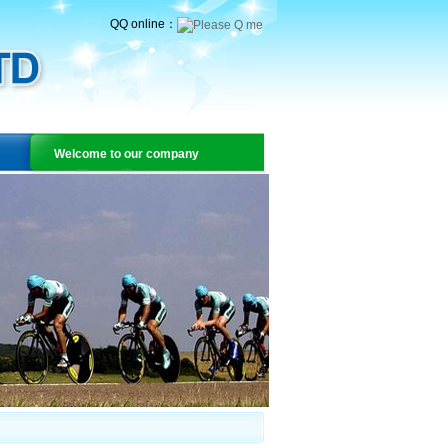
QQ online：
Welcome to our company