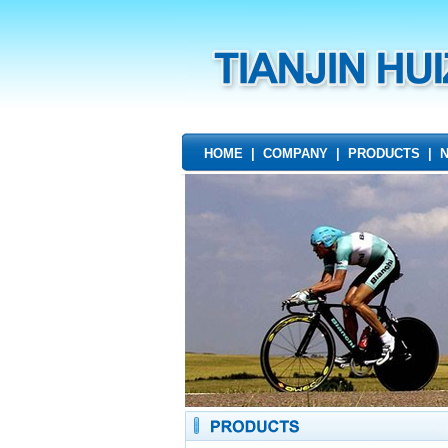
HOME
|
COMPANY
|
PRODUCTS
|