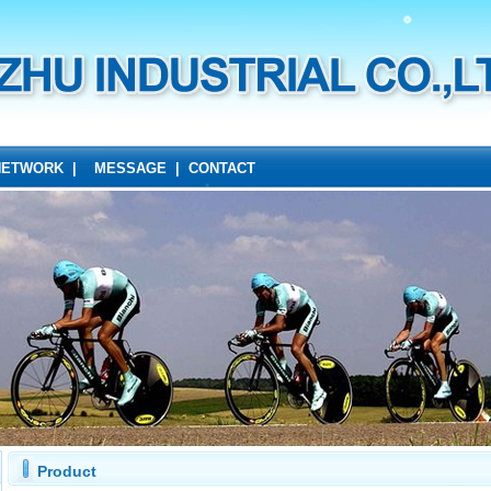
NETWORK
|
MESSAGE
|
CONTACT
Product