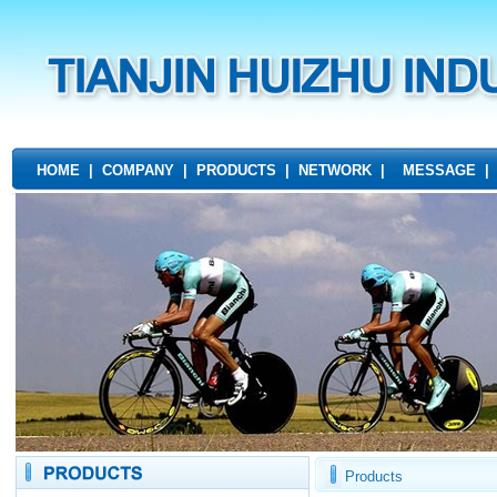
HOME
|
COMPANY
|
PRODUCTS
|
NETWORK
|
MESSAGE
Products