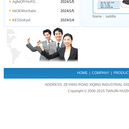
AgfwOfYHoFG…
2024/1/5
hkOEWvnXabe…
2024/1/5
Name：
saddle
KESSoKyxf
2024/1/4
HOME
|
COMPANY
|
PRODUC
ADDRESS :ZEYANG ROAD XIQING INDUSTRIAL DIS
Copyright © 2006-2015 TIANJIN HUIZ