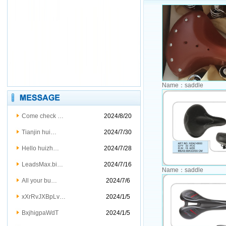
Name：
saddle
Come check …
2024/8/20
Tianjin hui…
2024/7/30
Hello huizh…
2024/7/28
LeadsMax.bi…
2024/7/16
Name：
saddle
All your bu…
2024/7/6
xXrRvJXBpLv…
2024/1/5
BxjhigpaWdT
2024/1/5