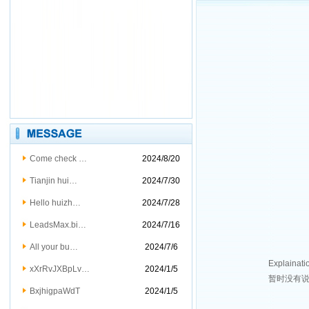
Come check …
2024/8/20
Tianjin hui…
2024/7/30
Hello huizh…
2024/7/28
LeadsMax.bi…
2024/7/16
All your bu…
2024/7/6
Explainati
xXrRvJXBpLv…
2024/1/5
暂时没有
BxjhigpaWdT
2024/1/5