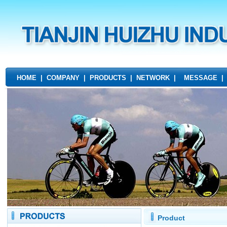
HOME
|
COMPANY
|
PRODUCTS
|
NETWORK
|
MESSAGE
Product