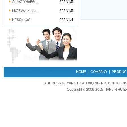
AgfwOfYHoFG…
2024/1/5
hkOEWvnXabe…
2024/1/5
KESSoKyxf
2024/1/4
HOME
|
COMPANY
|
PRODUC
ADDRESS :ZEYANG ROAD XIQING INDUSTRIAL DIS
Copyright © 2006-2015 TIANJIN HUIZ